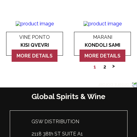
VINE PONTO
MARANI
KISI QVEVRI
KONDOLI SAMI
MORE DETAILS
MORE DETAILS
1
2
Global Spirits & Wine
GSW DISTRIBUTION
2118 38th ST SUITE A1