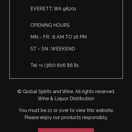
EVERETT, WA 98201
OPENING HOURS
MN – FR : 6 AM TO 16 PM
ST – SN : WEEKEND
Tel: +1 (360) 606 86 81
© Global Spirits and Wine, All rights reserved.
Wine & Liquor Distribution
You must be 21 or over to view this website.
Please enjoy our products responsibly.