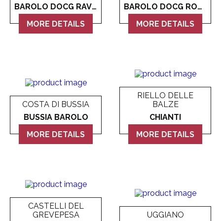
Makoto
Vergne
Domaine de la Chaise
BAROLO DOCG RAVERA
BAROLO DOCG ROCCHE DI CASTIGLIONE
Marama
MORE DETAILS
Washington
Domaine des Diables
MORE DETAILS
Meiyo
All Wine
Look more
Miyabi
Mucha Liga
RIELLO DELLE
COSTA DI BUSSIA
BALZE
Napoleon
BUSSIA BAROLO
CHIANTI
Look more
MORE DETAILS
MORE DETAILS
CASTELLI DEL
GREVEPESA
UGGIANO