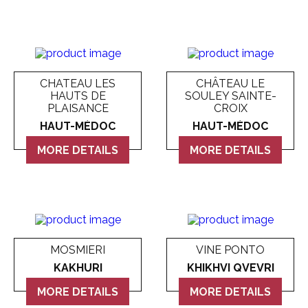
CHATEAU LES
CHÂTEAU LE
HAUTS DE
SOULEY SAINTE-
PLAISANCE
CROIX
HAUT-MÉDOC
HAUT-MÉDOC
MORE DETAILS
MORE DETAILS
MOSMIERI
VINE PONTO
KAKHURI
KHIKHVI QVEVRI
MORE DETAILS
MORE DETAILS