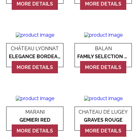
MORE DETAILS
MORE DETAILS
CHÂTEAU LYONNAT
BALAN
ELEGANCE BORDEAUX
FAMILY SELECTION GOLD MILLESIMATO BRUT
MORE DETAILS
MORE DETAILS
MARANI
CHATEAU DE LUGEY
GEMIERI RED
GRAVES ROUGE
MORE DETAILS
MORE DETAILS