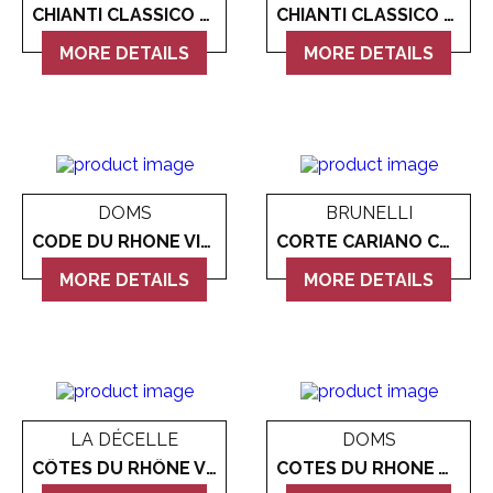
CHIANTI CLASSICO CASTELLO DI BIBBIONE GRAN SELEZIONE
CHIANTI CLASSICO ROCCIALTA 2018
MORE DETAILS
MORE DETAILS
DOMS
BRUNELLI
CODE DU RHONE VILLAGES
CORTE CARIANO CORVINA MONOVITIGNO
MORE DETAILS
MORE DETAILS
LA DÉCELLE
DOMS
CÔTES DU RHÔNE VILLAGES VALRÉAS 'LA RESERVE' RED
COTES DU RHONE WHITE