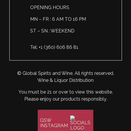
OPENING HOURS
Scotland
Eriegold
Loire Valley
Chateau les Hauts de Plaisance
MN – FR : 6 AM TO 16 PM
Slovakia
Game Time
Marche
Château Lyonnat
ST – SN : WEEKEND
South Africa
Hacienda Vieja
Molise
Château Saint-Corbian
Ukraine
Hit & Run
Piedmont
Château Vieux Chaigneau
Tel: +1 (360) 606 86 81
USA
Immortal Clan
Provence
Clos Saint-Germain Bourgogne
All spirits
Kozak
Rhone
Corte Medicea
© Global Spirits and Wine, All rights reserved.
Wine & Liquor Distribution
KWV
Roero
Costa di Bussia
You must be 21 or over to view this website.
La Bestia
Tuscany
Damase
Please enjoy our products responsibly.
Leadslingers
Umbria
Delizia Bella
Lock & Load
GSW
Veneto
Domaine Chapuis
INSTAGRAM