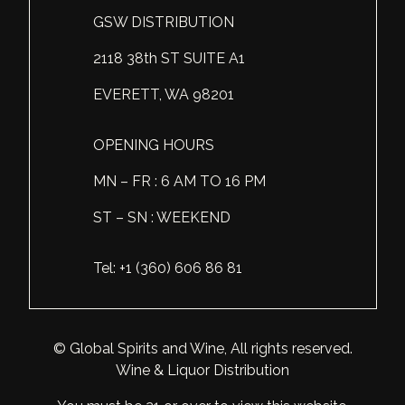
GSW DISTRIBUTION
Scotland
Eriegold
Loire Valley
Chateau les Hauts de Plaisance
2118 38th ST SUITE A1
Slovakia
Game Time
Marche
Château Lyonnat
EVERETT, WA 98201
South Africa
Hacienda Vieja
Molise
Château Saint-Corbian
Ukraine
Hit & Run
Piedmont
Château Vieux Chaigneau
OPENING HOURS
USA
Immortal Clan
MN – FR : 6 AM TO 16 PM
Provence
Clos Saint-Germain Bourgogne
ST – SN : WEEKEND
All spirits
Kozak
Rhone
Corte Medicea
KWV
Roero
Costa di Bussia
Tel: +1 (360) 606 86 81
La Bestia
Tuscany
Damase
Leadslingers
Umbria
Delizia Bella
© Global Spirits and Wine, All rights reserved.
Wine & Liquor Distribution
Lock & Load
Veneto
Domaine Chapuis