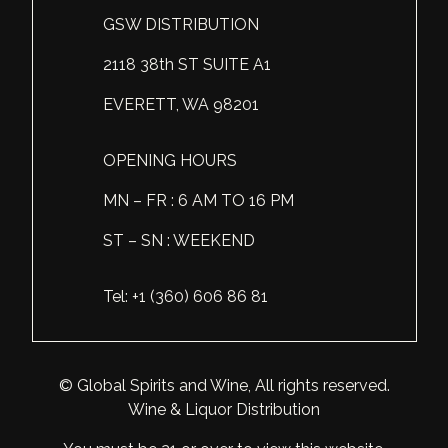
GSW DISTRIBUTION
Scotland
Eriegold
Loire Valley
Chateau les Hauts de Plaisance
2118 38th ST SUITE A1
Slovakia
Game Time
Marche
Château Lyonnat
EVERETT, WA 98201
South Africa
Hacienda Vieja
Molise
Château Saint-Corbian
Ukraine
Hit & Run
Piedmont
Château Vieux Chaigneau
OPENING HOURS
USA
Immortal Clan
MN – FR : 6 AM TO 16 PM
Provence
Clos Saint-Germain Bourgogne
ST – SN : WEEKEND
All spirits
Kozak
Rhone
Corte Medicea
KWV
Roero
Costa di Bussia
Tel: +1 (360) 606 86 81
La Bestia
Tuscany
Damase
Leadslingers
Umbria
Delizia Bella
© Global Spirits and Wine, All rights reserved.
Wine & Liquor Distribution
Lock & Load
Veneto
Domaine Chapuis