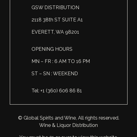
GSW DISTRIBUTION
Scotland
Eriegold
Loire Valley
Chateau les Hauts de Plaisance
2118 38th ST SUITE A1
Slovakia
Game Time
Marche
Château Lyonnat
EVERETT, WA 98201
South Africa
Hacienda Vieja
Molise
Château Saint-Corbian
Ukraine
Hit & Run
Piedmont
Château Vieux Chaigneau
OPENING HOURS
USA
Immortal Clan
MN – FR : 6 AM TO 16 PM
Provence
Clos Saint-Germain Bourgogne
ST – SN : WEEKEND
All spirits
Kozak
Rhone
Corte Medicea
KWV
Roero
Costa di Bussia
Tel: +1 (360) 606 86 81
La Bestia
Tuscany
Damase
Leadslingers
Umbria
Delizia Bella
© Global Spirits and Wine, All rights reserved.
Wine & Liquor Distribution
Lock & Load
Veneto
Domaine Chapuis