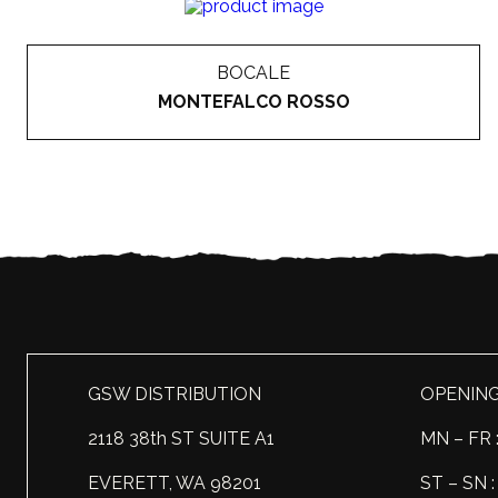
BOCALE
MONTEFALCO ROSSO
GSW DISTRIBUTION
OPENIN
2118 38th ST SUITE A1
MN – FR 
EVERETT, WA 98201
ST – SN