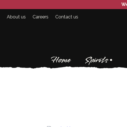
We
About us
Careers
Contact us
Home
Spirits