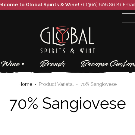
lcome to Global Spirits & Wine!
+1 (360) 606 86 81
Email
Wine
Brands
Become Custom
Home
•
Product Varietal
•
70% Sangiovese
70% Sangiovese