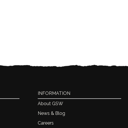
INFORMATION
About GSW
News & Blog
Careers