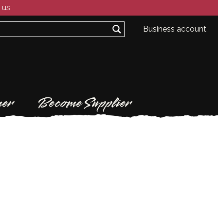
 us
Business account
er
Become Supplier