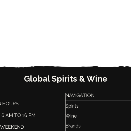
Global Spirits & Wine
NAVIGATION
G HOURS
Spirits
: 6 AM TO 16 PM
Wine
Brands
 : WEEKEND