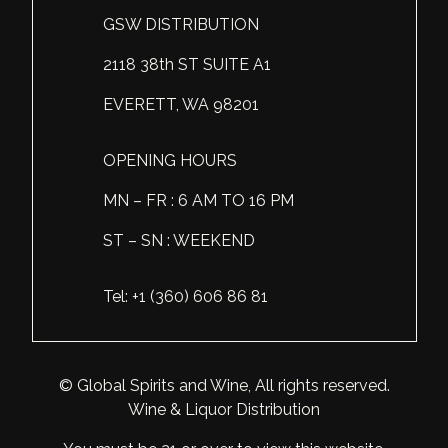
GSW DISTRIBUTION
Scotland
Eriegold
Loire Valley
Chateau les Hauts de Plaisance
2118 38th ST SUITE A1
Slovakia
Game Time
Marche
Château Lyonnat
EVERETT, WA 98201
South Africa
Hacienda Vieja
Molise
Château Saint-Corbian
Ukraine
Hit & Run
Piedmont
Château Vieux Chaigneau
OPENING HOURS
USA
Immortal Clan
MN – FR : 6 AM TO 16 PM
Provence
Clos Saint-Germain Bourgogne
ST – SN : WEEKEND
All spirits
Kozak
Rhone
Corte Medicea
KWV
Roero
Costa di Bussia
Tel: +1 (360) 606 86 81
La Bestia
Tuscany
Damase
Leadslingers
Umbria
Delizia Bella
© Global Spirits and Wine, All rights reserved.
Wine & Liquor Distribution
Lock & Load
Veneto
Domaine Chapuis