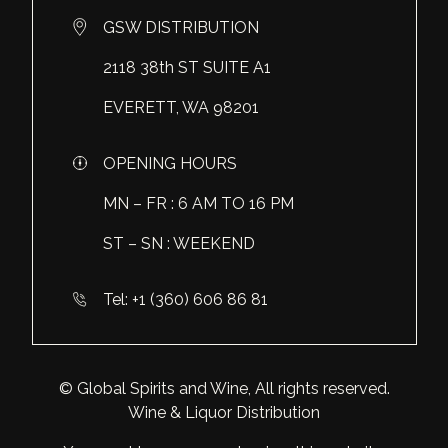
Makoto
Vergne
Domaine de la Chaise
GSW DISTRIBUTION
Marama
Washington
Domaine des Diables
2118 38th ST SUITE A1
Meiyo
All Wine
Look more
EVERETT, WA 98201
Miyabi
OPENING HOURS
Mucha Liga
MN – FR : 6 AM TO 16 PM
Napoleon
ST – SN : WEEKEND
Look more
Tel: +1 (360) 606 86 81
© Global Spirits and Wine, All rights reserved.
Wine & Liquor Distribution