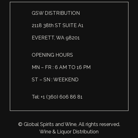
Scotland
Eriegold
Loire Valley
Chateau les Hauts de Plaisance
GSW DISTRIBUTION
Slovakia
Game Time
Marche
Château Lyonnat
2118 38th ST SUITE A1
South Africa
Hacienda Vieja
Molise
Château Saint-Corbian
EVERETT, WA 98201
Ukraine
Hit & Run
Piedmont
Château Vieux Chaigneau
OPENING HOURS
USA
Immortal Clan
Provence
Clos Saint-Germain Bourgogne
MN – FR : 6 AM TO 16 PM
All spirits
Kozak
Rhone
Corte Medicea
ST – SN : WEEKEND
KWV
Roero
Costa di Bussia
Tel: +1 (360) 606 86 81
La Bestia
Tuscany
Damase
Leadslingers
Umbria
Delizia Bella
© Global Spirits and Wine, All rights reserved.
Lock & Load
Veneto
Domaine Chapuis
Wine & Liquor Distribution