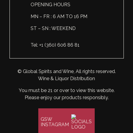
OPENING HOURS
Scotland
Eriegold
Loire Valley
Chateau les Hauts de Plaisance
MN – FR : 6 AM TO 16 PM
Slovakia
Game Time
Marche
Château Lyonnat
ST – SN : WEEKEND
South Africa
Hacienda Vieja
Molise
Château Saint-Corbian
Tel: +1 (360) 606 86 81
Ukraine
Hit & Run
Piedmont
Château Vieux Chaigneau
USA
Immortal Clan
Provence
Clos Saint-Germain Bourgogne
© Global Spirits and Wine, All rights reserved.
All spirits
Kozak
Rhone
Corte Medicea
Wine & Liquor Distribution
KWV
Roero
Costa di Bussia
You must be 21 or over to view this website.
La Bestia
Please enjoy our products responsibly.
Tuscany
Damase
Leadslingers
Umbria
Delizia Bella
GSW
Lock & Load
Veneto
Domaine Chapuis
INSTAGRAM