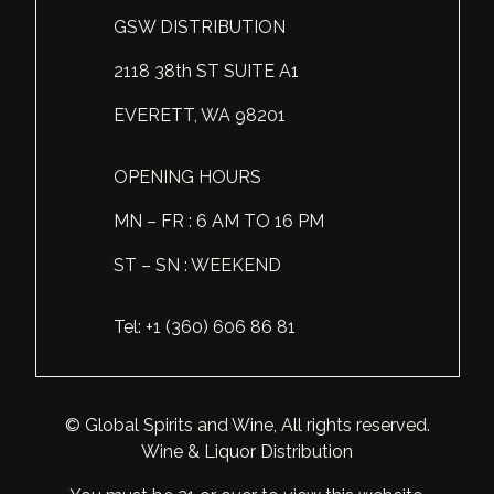
GSW DISTRIBUTION
Scotland
Eriegold
Loire Valley
Chateau les Hauts de Plaisance
2118 38th ST SUITE A1
Slovakia
Game Time
Marche
Château Lyonnat
EVERETT, WA 98201
South Africa
Hacienda Vieja
Molise
Château Saint-Corbian
Ukraine
Hit & Run
Piedmont
Château Vieux Chaigneau
OPENING HOURS
USA
Immortal Clan
MN – FR : 6 AM TO 16 PM
Provence
Clos Saint-Germain Bourgogne
ST – SN : WEEKEND
All spirits
Kozak
Rhone
Corte Medicea
KWV
Roero
Costa di Bussia
Tel: +1 (360) 606 86 81
La Bestia
Tuscany
Damase
Leadslingers
Umbria
Delizia Bella
© Global Spirits and Wine, All rights reserved.
Wine & Liquor Distribution
Lock & Load
Veneto
Domaine Chapuis