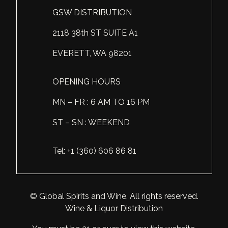
GSW DISTRIBUTION
Scotland
Eriegold
Loire Valley
Chateau les Hauts de Plaisance
2118 38th ST SUITE A1
Slovakia
Game Time
Marche
Château Lyonnat
EVERETT, WA 98201
South Africa
Hacienda Vieja
Molise
Château Saint-Corbian
Ukraine
Hit & Run
Piedmont
Château Vieux Chaigneau
OPENING HOURS
USA
Immortal Clan
MN – FR : 6 AM TO 16 PM
Provence
Clos Saint-Germain Bourgogne
ST – SN : WEEKEND
All spirits
Kozak
Rhone
Corte Medicea
KWV
Roero
Costa di Bussia
Tel: +1 (360) 606 86 81
La Bestia
Tuscany
Damase
Leadslingers
Umbria
Delizia Bella
© Global Spirits and Wine, All rights reserved.
Wine & Liquor Distribution
Lock & Load
Veneto
Domaine Chapuis