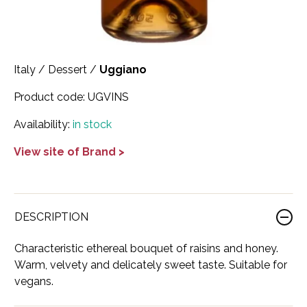
Scotland
Eriegold
Loire Valley
Chateau les Hauts de Plaisance
Slovakia
Game Time
Marche
Château Lyonnat
Italy
/
Dessert
/
Uggiano
South Africa
Hacienda Vieja
Molise
Château Saint-Corbian
Product code:
UGVINS
Ukraine
Hit & Run
Piedmont
Château Vieux Chaigneau
Availability:
in stock
USA
Immortal Clan
Provence
Clos Saint-Germain Bourgogne
View site of Brand >
All spirits
Kozak
Rhone
Corte Medicea
KWV
Roero
Costa di Bussia
DESCRIPTION
La Bestia
Tuscany
Damase
Characteristic ethereal bouquet of raisins and honey.
Leadslingers
Umbria
Delizia Bella
Warm, velvety and delicately sweet taste. Suitable for
Lock & Load
vegans.
Veneto
Domaine Chapuis