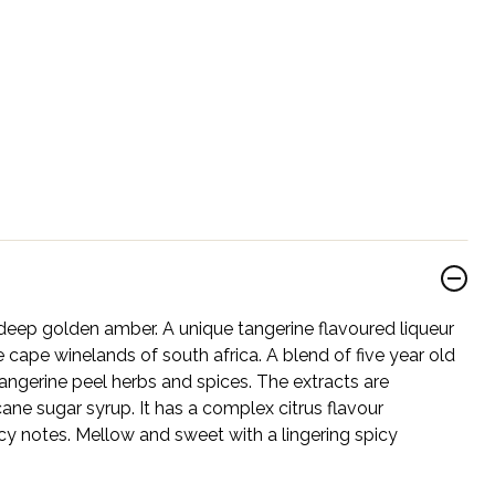
deep golden amber. A unique tangerine flavoured liqueur
 cape winelands of south africa. A blend of five year old
 tangerine peel herbs and spices. The extracts are
ne sugar syrup. It has a complex citrus flavour
cy notes. Mellow and sweet with a lingering spicy