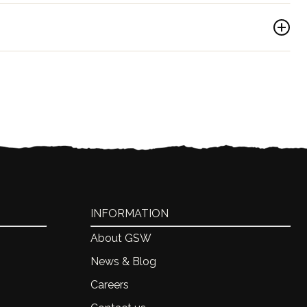
ica
INFORMATION
About GSW
News & Blog
Careers