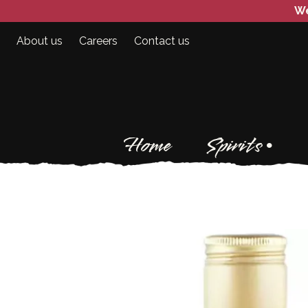
We
About us
Careers
Contact us
Home
Spirits