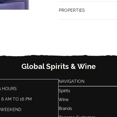
PROPERTIES
Brand
KWV
Country
South Afr
ABV, %
25
Liter, L
0.75
Global Spirits & Wine
NAVIGATION
G HOURS
Spirits
: 6 AM TO 16 PM
Wine
Brands
 : WEEKEND