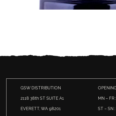
GSW DISTRIBUTION
OPENIN
2118 38th ST SUITE A1
MN – FR 
EVERETT, WA 98201
ST – SN