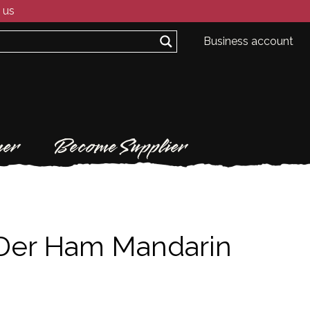
 us
Business account
er
Become Supplier
Der Ham Mandarin