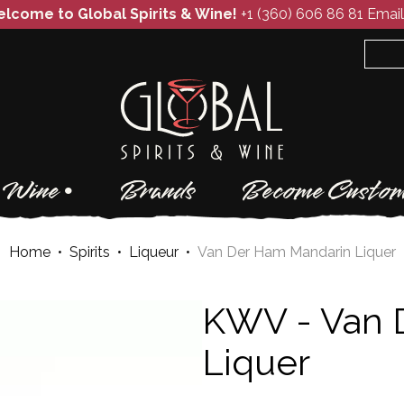
lcome to Global Spirits & Wine!
+1 (360) 606 86 81
Email
Wine
Brands
Become Custom
Home
•
Spirits
•
Liqueur
•
Van Der Ham Mandarin Liquer
KWV -
Van 
Liquer