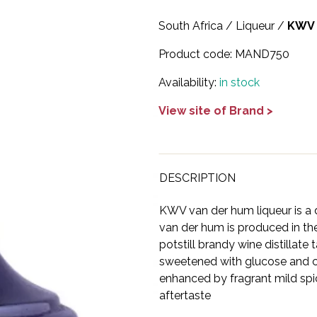
South Africa
/
Liqueur
/
KWV
Product code:
MAND750
Availability:
in stock
View site of Brand >
DESCRIPTION
KWV van der hum liqueur is a 
van der hum is produced in the
potstill brandy wine distillate
sweetened with glucose and ca
enhanced by fragrant mild spi
aftertaste