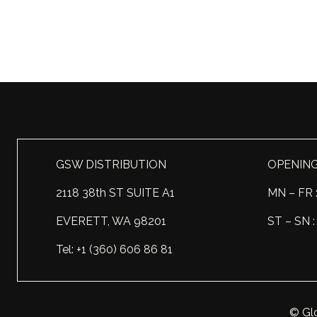
GSW DISTRIBUTION
OPENIN
2118 38th ST SUITE A1
MN – FR 
EVERETT, WA 98201
ST – SN
Tel: +1 (360) 606 86 81
© Glo