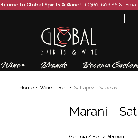
lcome to Global Spirits & Wine!
+1 (360) 606 86 81
Email
Wine
Brands
Become Custom
Home
•
Wine
•
Red
•
Satrapezo Saperavi
Marani -
Sat
Georgia
/
Red
/
Marani