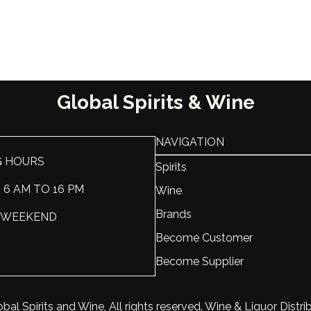
Country
Georgia
Sweet-Dry
Dry
Scale
Varietal
Saperavi
Global Spirits & Wine
Vintage
2017
NAVIGATION
ABV, %
14
G HOURS
Spirits
Liter, L
0.75
: 6 AM TO 16 PM
Wine
Brands
 : WEEKEND
Become Customer
Become Supplier
bal Spirits and Wine, All rights reserved. Wine & Liquor Distri