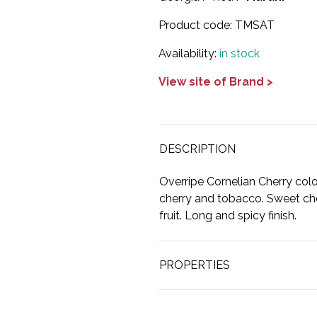
Product code:
TMSAT
Availability:
in stock
View site of Brand >
DESCRIPTION
Overripe Cornelian Cherry color
cherry and tobacco. Sweet che
fruit. Long and spicy finish.
PROPERTIES
Brand
Marani