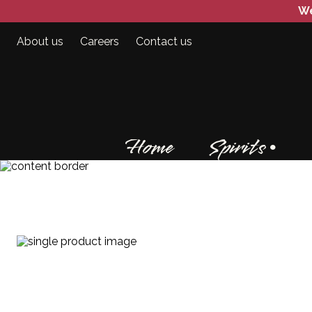
We
About us
Careers
Contact us
Home
Spirits