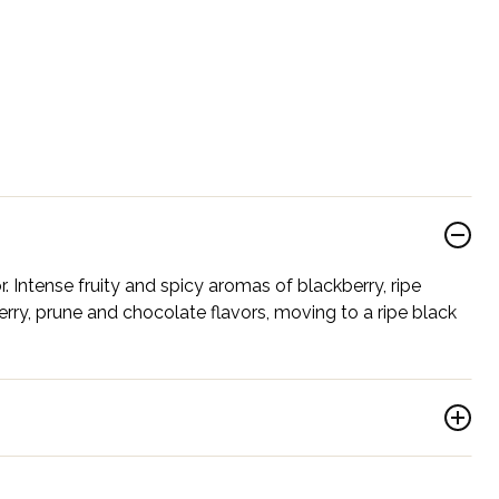
. Intense fruity and spicy aromas of blackberry, ripe
rry, prune and chocolate flavors, moving to a ripe black