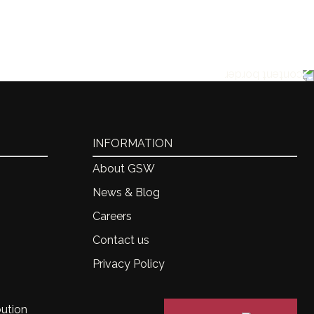
INFORMATION
About GSW
News & Blog
Careers
Contact us
Privacy Policy
bution