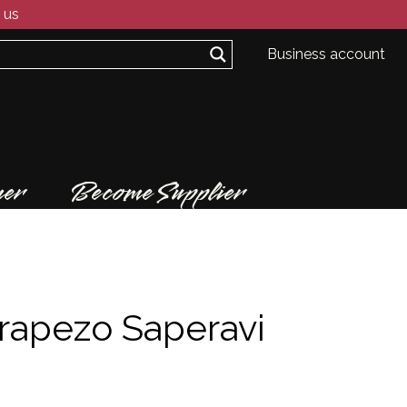
 us
Business account
er
Become Supplier
rapezo Saperavi