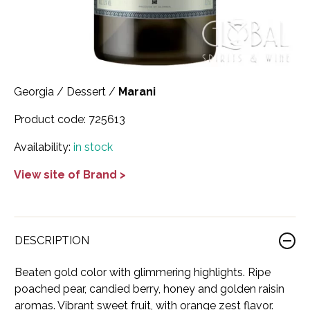
Scotland
Eriegold
Loire Valley
Chateau les Hauts de Plaisance
Slovakia
Game Time
Marche
Château Lyonnat
South Africa
Hacienda Vieja
Molise
Château Saint-Corbian
Georgia
/
Dessert
/
Marani
Ukraine
Hit & Run
Piedmont
Château Vieux Chaigneau
Product code:
725613
USA
Immortal Clan
Provence
Clos Saint-Germain Bourgogne
Availability:
in stock
All spirits
Kozak
Rhone
Corte Medicea
View site of Brand >
KWV
Roero
Costa di Bussia
La Bestia
Tuscany
Damase
DESCRIPTION
Leadslingers
Umbria
Delizia Bella
Beaten gold color with glimmering highlights. Ripe
Lock & Load
Veneto
Domaine Chapuis
poached pear, candied berry, honey and golden raisin
aromas. Vibrant sweet fruit, with orange zest flavor.