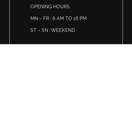
OPENING HOURS
MN – FR : 6 AM TO 16 PM
ST – SN : WEEKEND
Tel: +1 (360) 606 86 81
© Global Spirits and Wine, All rights reserved.
Wine & Liquor Distribution
You must be 21 or over to view this website.
Please enjoy our products responsibly.
GSW
INSTAGRAM