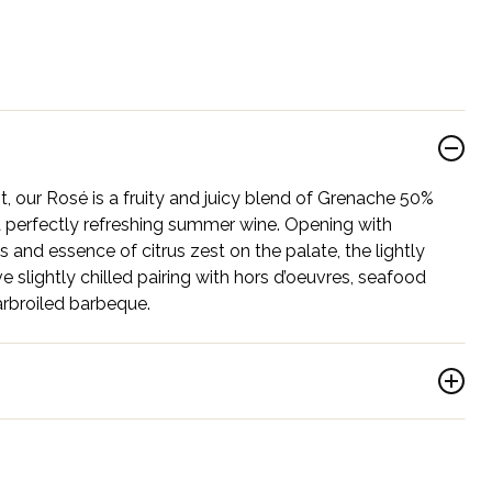
t, our Rosé is a fruity and juicy blend of Grenache 50%
 perfectly refreshing summer wine. Opening with
 and essence of citrus zest on the palate, the lightly
rve slightly chilled pairing with hors d’oeuvres, seafood
rbroiled barbeque.
roy