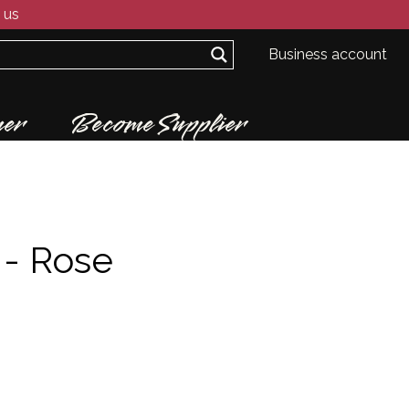
 us
Business account
er
Become Supplier
 -
Rose