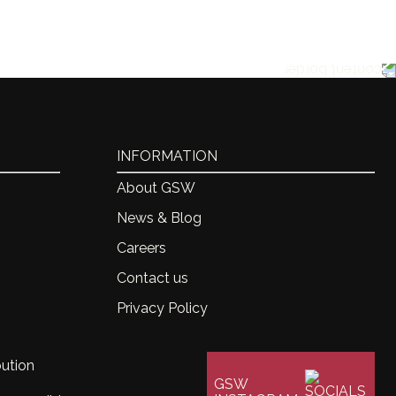
ton
ache, 50% Mourvedre
INFORMATION
About GSW
News & Blog
Careers
Contact us
Privacy Policy
bution
GSW