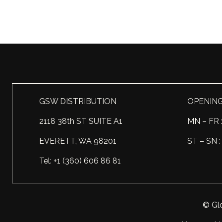
GSW DISTRIBUTION
OPENIN
2118 38th ST SUITE A1
MN – FR 
EVERETT, WA 98201
ST – SN
Tel: +1 (360) 606 86 81
© Glo