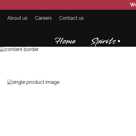
We
About us
Careers
Contact us
Home
Spirits