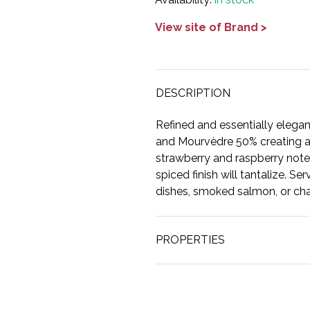
View site of Brand >
DESCRIPTION
Refined and essentially elegan
and Mourvèdre 50% creating a
strawberry and raspberry notes
spiced finish will tantalize. Se
dishes, smoked salmon, or cha
PROPERTIES
Brand
Ashton T
Country
USA