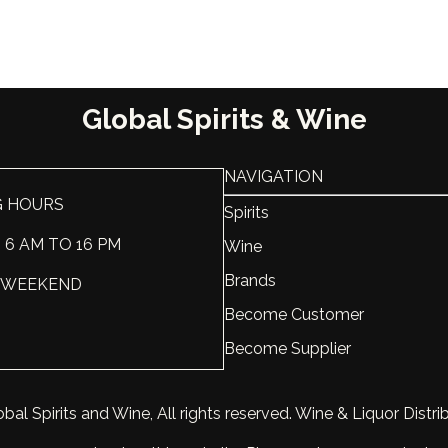
Region
Washing
Sweet-Dry
Dry
Scale
Global Spirits & Wine
Varietal
50% Gren
NAVIGATION
Vintage
2018
G HOURS
Spirits
ABV, %
13.5
: 6 AM TO 16 PM
Wine
Brands
Liter, L
0.75
 : WEEKEND
Become Customer
Become Supplier
bal Spirits and Wine, All rights reserved. Wine & Liquor Distri