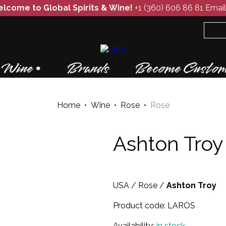
lcome to Global Spirits & Wine!
+1 (360) 606 86 81
Email
Wine
Brands
Become Custom
Home
•
Wine
•
Rose
•
Rose
Ashton Troy
USA
/
Rose
/
Ashton Troy
Product code:
LAROS
Availability:
in stock