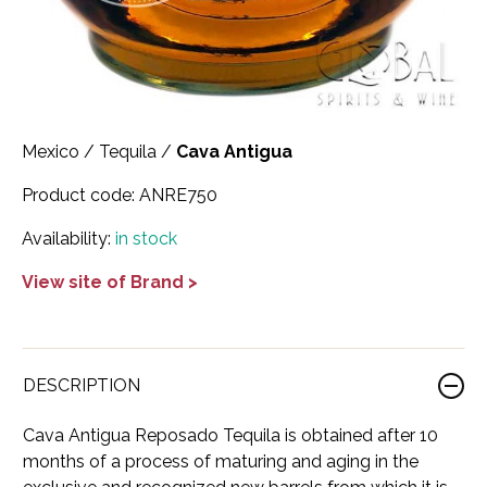
Scotland
Eriegold
Loire Valley
Chateau les Hauts de Plaisance
Slovakia
Game Time
Marche
Château Lyonnat
South Africa
Hacienda Vieja
Molise
Château Saint-Corbian
Mexico
/
Tequila
/
Cava Antigua
Ukraine
Hit & Run
Piedmont
Château Vieux Chaigneau
Product code:
ANRE750
USA
Immortal Clan
Provence
Clos Saint-Germain Bourgogne
Availability:
in stock
All spirits
Kozak
Rhone
Corte Medicea
View site of Brand >
KWV
Roero
Costa di Bussia
La Bestia
Tuscany
Damase
DESCRIPTION
Leadslingers
Umbria
Delizia Bella
Cava Antigua Reposado Tequila is obtained after 10
Lock & Load
Veneto
Domaine Chapuis
months of a process of maturing and aging in the