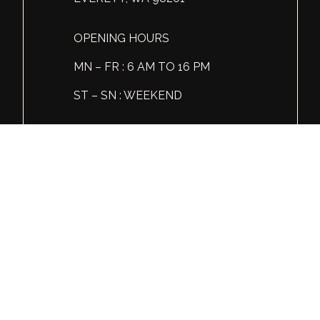
OPENING HOURS
MN – FR : 6 AM TO 16 PM
ST – SN : WEEKEND
Tel: +1 (360) 606 86 81
© Global Spirits and Wine, All rights reserved.
Wine & Liquor Distribution
You must be 21 or over to view this website.
Please enjoy our products responsibly.
GSW