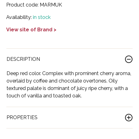
Product code:
MARMUK
France
Cognac
Adictivo
Italy
Dessert
Abballe'
Show all Wine
Availability:
in stock
Georgia
Gin
Ararat
Korea
Moscato
Ashton Troy
View site of Brand >
Indonesia
Liqueur
Balinoff
USA
Red
Balan
Ireland
Mezcal
Blue Elite
Beaujolais
Rose
Bocale
Italy
Neutral Spirit
Bushido
Bolgheri
Sparkling
Brunelli
DESCRIPTION
Japan
Rum
Cassano 1875
Bordeaux
White
Castelli del Grevepesa
Deep red color. Complex with prominent cherry aroma,
overlaid by coffee and chocolate overtones. Oily
Lebanon
Tequila
Cava Antigua
Burgundy
All Wine
Chapuy
textured palate is dominant of juicy ripe cherry, with a
touch of vanilla and toasted oak.
Lithuania
Vodka
Cava de Oro
Cahors
Chateau De Lugey
Mexico
Whiskey
Comte Bristor
Champagne
Chateau Eugenie
PROPERTIES
Netherlands
All Spirits
Corsair
Emilia-Romagna
Château La Rose Perruchon
Brand
Marani
Poland
Don Alberto
Friuli-Venezia Giulia
Château le Souley Sainte-Croix