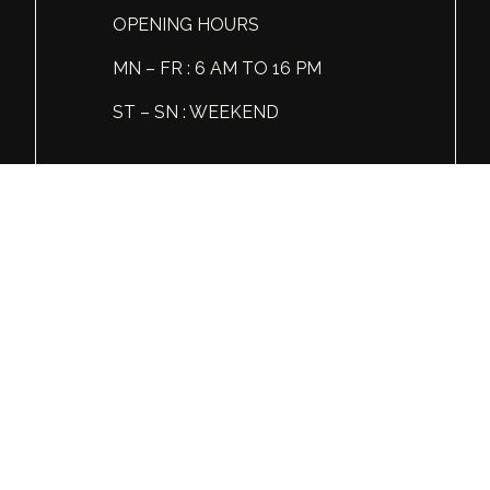
OPENING HOURS
MN – FR : 6 AM TO 16 PM
ST – SN : WEEKEND
Tel: +1 (360) 606 86 81
© Global Spirits and Wine, All rights reserved.
Wine & Liquor Distribution
You must be 21 or over to view this website.
Please enjoy our products responsibly.
GSW
INSTAGRAM