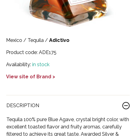
Scotland
Eriegold
Loire Valley
Chateau les Hauts de Plaisance
Slovakia
Game Time
Marche
Château Lyonnat
South Africa
Hacienda Vieja
Molise
Château Saint-Corbian
Mexico
/
Tequila
/
Adictivo
Ukraine
Hit & Run
Piedmont
Château Vieux Chaigneau
Product code:
ADE175
USA
Immortal Clan
Provence
Clos Saint-Germain Bourgogne
Availability:
in stock
All spirits
Kozak
Rhone
Corte Medicea
View site of Brand >
KWV
Roero
Costa di Bussia
La Bestia
Tuscany
Damase
DESCRIPTION
Leadslingers
Umbria
Delizia Bella
Tequila 100% pure Blue Agave, crystal bright color, with
Lock & Load
Veneto
Domaine Chapuis
excellent toasted flavor and fruity aromas, carefully
filtered to achieve its great taste, Awarded Silver &