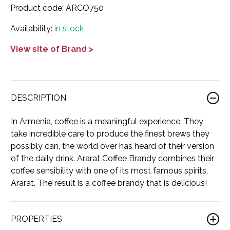
Product code:
ARCO750
France
Cognac
Adictivo
Italy
Dessert
Abballe'
Show all Wine
Availability:
in stock
Georgia
Gin
Ararat
Korea
Moscato
Ashton Troy
View site of Brand >
Indonesia
Liqueur
Balinoff
USA
Red
Balan
Ireland
Mezcal
Blue Elite
Beaujolais
Rose
Bocale
Italy
Neutral Spirit
Bushido
Bolgheri
Sparkling
Brunelli
DESCRIPTION
Japan
Rum
Cassano 1875
Bordeaux
White
Castelli del Grevepesa
In Armenia, coffee is a meaningful experience. They
take incredible care to produce the finest brews they
Lebanon
Tequila
Cava Antigua
Burgundy
All Wine
Chapuy
possibly can, the world over has heard of their version
of the daily drink. Ararat Coffee Brandy combines their
Lithuania
Vodka
Cava de Oro
Cahors
Chateau De Lugey
coffee sensibility with one of its most famous spirits,
Mexico
Whiskey
Comte Bristor
Ararat. The result is a coffee brandy that is delicious!
Champagne
Chateau Eugenie
Netherlands
All Spirits
Corsair
Emilia-Romagna
Château La Rose Perruchon
PROPERTIES
Poland
Don Alberto
Friuli-Venezia Giulia
Château le Souley Sainte-Croix