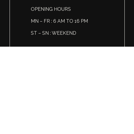
ABV, %
14
OPENING HOURS
MN – FR : 6 AM TO 16 PM
Liter, L
0.75
ST – SN : WEEKEND
Tel: +1 (360) 606 86 81
© Global Spirits and Wine, All rights reserved.
Wine & Liquor Distribution
You must be 21 or over to view this website.
Please enjoy our products responsibly.
GSW
INSTAGRAM