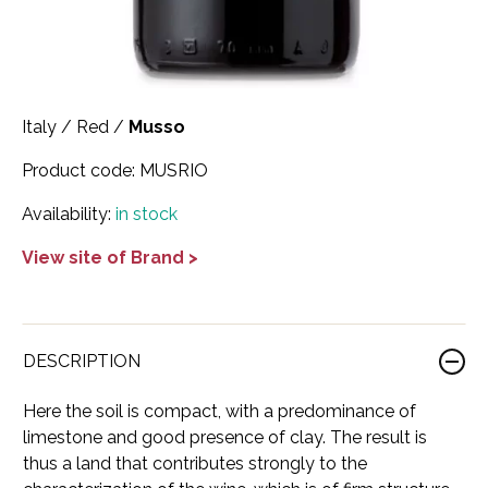
Scotland
Eriegold
Loire Valley
Chateau les Hauts de Plaisance
Slovakia
Game Time
Marche
Château Lyonnat
Italy
/
Red
/
Musso
South Africa
Hacienda Vieja
Molise
Château Saint-Corbian
Product code:
MUSRIO
Ukraine
Hit & Run
Piedmont
Château Vieux Chaigneau
Availability:
in stock
USA
Immortal Clan
Provence
Clos Saint-Germain Bourgogne
View site of Brand >
All spirits
Kozak
Rhone
Corte Medicea
KWV
Roero
Costa di Bussia
La Bestia
Tuscany
Damase
DESCRIPTION
Leadslingers
Umbria
Delizia Bella
Here the soil is compact, with a predominance of
limestone and good presence of clay. The result is
Lock & Load
Veneto
Domaine Chapuis
thus a land that contributes strongly to the