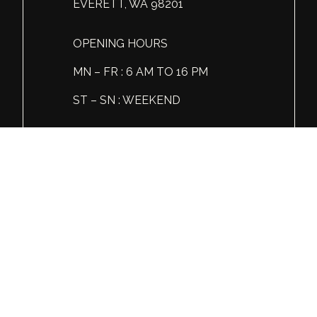
EVERETT, WA 98201
OPENING HOURS
MN – FR : 6 AM TO 16 PM
ST – SN : WEEKEND
Tel: +1 (360) 606 86 81
© Global Spirits and Wine, All rights reserved.
Wine & Liquor Distribution
You must be 21 or over to view this website.
Please enjoy our products responsibly.
GSW