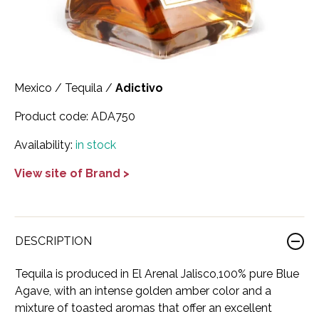
Scotland
Eriegold
Loire Valley
Chateau les Hauts de Plaisance
Slovakia
Game Time
Marche
Château Lyonnat
South Africa
Hacienda Vieja
Molise
Château Saint-Corbian
Mexico
/
Tequila
/
Adictivo
Ukraine
Hit & Run
Piedmont
Château Vieux Chaigneau
Product code:
ADA750
USA
Immortal Clan
Provence
Clos Saint-Germain Bourgogne
Availability:
in stock
All spirits
Kozak
View site of Brand >
Rhone
Corte Medicea
KWV
Roero
Costa di Bussia
La Bestia
Tuscany
Damase
DESCRIPTION
Leadslingers
Umbria
Delizia Bella
Tequila is produced in El Arenal Jalisco,100% pure Blue
Agave, with an intense golden amber color and a
Lock & Load
Veneto
Domaine Chapuis
mixture of toasted aromas that offer an excellent