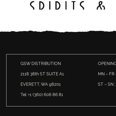
GSW DISTRIBUTION
OPENIN
2118 38th ST SUITE A1
MN – FR 
EVERETT, WA 98201
ST – SN
Tel: +1 (360) 606 86 81