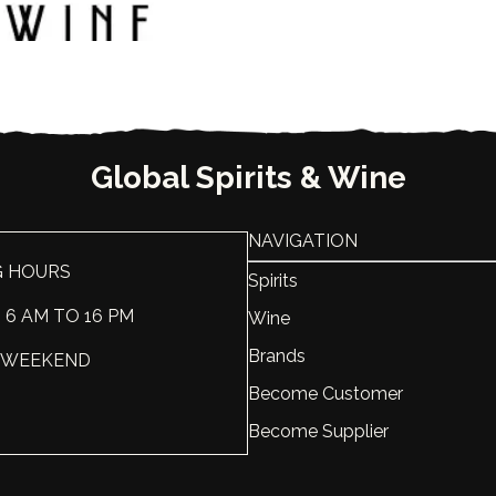
Country
USA
ABV, %
95
Liter, L
1
Global Spirits & Wine
NAVIGATION
G HOURS
Spirits
: 6 AM TO 16 PM
Wine
Brands
 : WEEKEND
Become Customer
Become Supplier