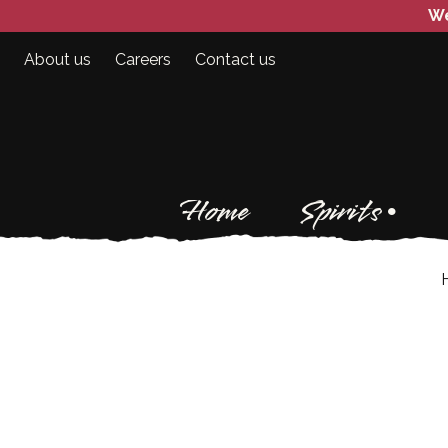
We
About us
Careers
Contact us
Home
Spirits