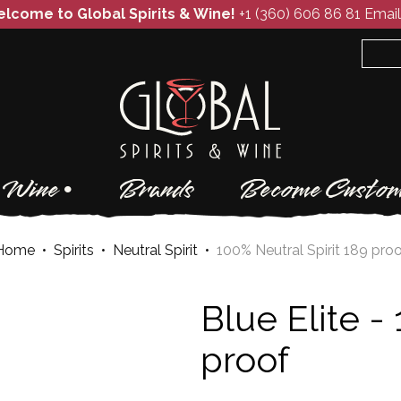
lcome to Global Spirits & Wine!
+1 (360) 606 86 81
Email
Wine
Brands
Become Custom
Home
•
Spirits
•
Neutral Spirit
•
100% Neutral Spirit 189 pro
Blue Elite -
proof