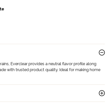
ite
ains, Everclear provides a neutral flavor profile along
ade with trusted product quality. Ideal for making home
.