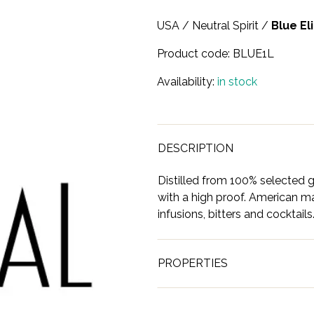
USA
/
Neutral Spirit
/
Blue El
Product code:
BLUE1L
Availability:
in stock
DESCRIPTION
Distilled from 100% selected gr
with a high proof. American m
infusions, bitters and cocktails
PROPERTIES
Brand
Blue Elite