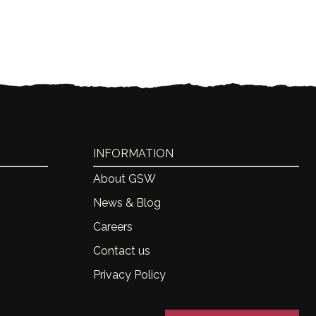
INFORMATION
About GSW
News & Blog
Careers
Contact us
Privacy Policy