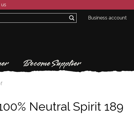
 us
Business account
er
Become Supplier
of
100% Neutral Spirit 189