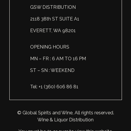
GSW DISTRIBUTION
Scotland
Eriegold
Loire Valley
Chateau les Hauts de Plaisance
2118 38th ST SUITE A1
Slovakia
Game Time
Marche
Château Lyonnat
EVERETT, WA 98201
South Africa
Hacienda Vieja
Molise
Château Saint-Corbian
Ukraine
Hit & Run
Piedmont
Château Vieux Chaigneau
OPENING HOURS
USA
Immortal Clan
MN – FR : 6 AM TO 16 PM
Provence
Clos Saint-Germain Bourgogne
ST – SN : WEEKEND
All spirits
Kozak
Rhone
Corte Medicea
KWV
Roero
Costa di Bussia
Tel: +1 (360) 606 86 81
La Bestia
Tuscany
Damase
Leadslingers
Umbria
Delizia Bella
© Global Spirits and Wine, All rights reserved.
Wine & Liquor Distribution
Lock & Load
Veneto
Domaine Chapuis