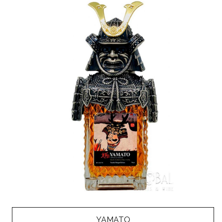
YAMATO