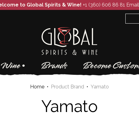
lcome to Global Spirits & Wine!
+1 (360) 606 86 81
Email
Wine
Brands
Become Custom
Home
•
Product Brand
•
Yamato
Yamato