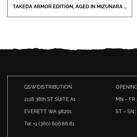
TAKEDA ARMOR EDITION, AGED IN MIZUNARA OAK CASK JAPANESE WHISKY
GSW DISTRIBUTION
OPENIN
2118 38th ST SUITE A1
MN – FR 
EVERETT, WA 98201
ST – SN
Tel: +1 (360) 606 86 81