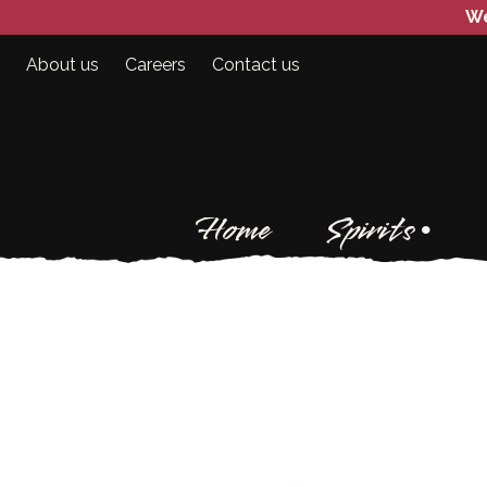
We
About us
Careers
Contact us
Home
Spirits