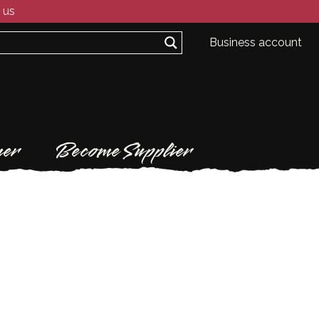
 us
Business account
er
Become Supplier