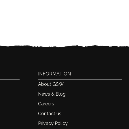
INFORMATION
About GSW
News & Blog
Careers
Contact us
Privacy Policy