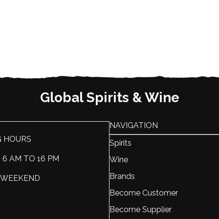
Global Spirits & Wine
NAVIGATION
G HOURS
Spirits
: 6 AM TO 16 PM
Wine
Brands
 : WEEKEND
Become Customer
Become Supplier