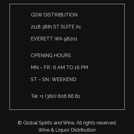
Scotland
Eriegold
Loire Valley
Chateau les Hauts de Plaisance
GSW DISTRIBUTION
Slovakia
Game Time
Marche
Château Lyonnat
2118 38th ST SUITE A1
South Africa
Hacienda Vieja
Molise
Château Saint-Corbian
EVERETT, WA 98201
Ukraine
Hit & Run
Piedmont
Château Vieux Chaigneau
OPENING HOURS
USA
Immortal Clan
Provence
Clos Saint-Germain Bourgogne
MN – FR : 6 AM TO 16 PM
All spirits
Kozak
Rhone
Corte Medicea
ST – SN : WEEKEND
KWV
Roero
Costa di Bussia
Tel: +1 (360) 606 86 81
La Bestia
Tuscany
Damase
Leadslingers
Umbria
Delizia Bella
© Global Spirits and Wine, All rights reserved.
Lock & Load
Veneto
Domaine Chapuis
Wine & Liquor Distribution